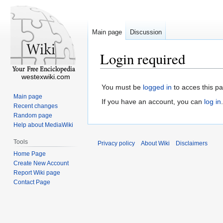
Main page
Discussion
Login required
westexwiki.com
You must be
logged in
to acces this p
Main page
If you have an account, you can
log in
.
Recent changes
Random page
Help about MediaWiki
Tools
Privacy policy
About Wiki
Disclaimers
Home Page
Create New Account
Report Wiki page
Contact Page