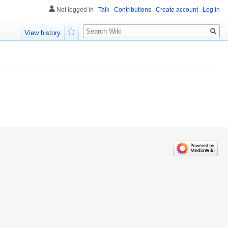
Not logged in
Talk
Contributions
Create account
Log in
Search
View history
Watch